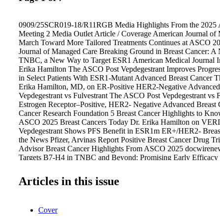
0909/25SCR019-18/R11RGB Media Highlights From the 202
Meeting 2 Media Outlet Article / Coverage American Journal o
March Toward More Tailored Treatments Continues at ASCO 2
Journal of Managed Care Breaking Ground in Breast Cancer: A
TNBC, a New Way to Target ESR1 American Medical Journal I
Erika Hamilton The ASCO Post Vepdegestrant Improves Progres
in Select Patients With ESR1-Mutant Advanced Breast Cancer
Erika Hamilton, MD, on ER-Positive HER2-Negative Advanced 
Vepdegestrant vs Fulvestrant The ASCO Post Vepdegestrant vs Fu
Estrogen Receptor–Positive, HER2- Negative Advanced Breast 
Cancer Research Foundation 5 Breast Cancer Highlights to Kn
ASCO 2025 Breast Cancers Today Dr. Erika Hamilton on VER
Vepdegestrant Shows PFS Benefit in ESR1m ER+/HER2- Breas
the News Pfizer, Arvinas Report Positive Breast Cancer Drug Tr
Advisor Breast Cancer Highlights From ASCO 2025 docwire
Targets B7-H4 in TNBC and Beyond: Promising Early Efficacy
Payload eCancer Vepdegestrant Could Extend PFS for Some E
Advanced Breast Cancers Endpoints News Arvinas, Pfizer's P
Articles in this issue
Cancer No Better Than Oral SERDs Healio/HemOnc Today Vep
Benefit Certain Patients With Advanced Breast Cancer With ES
Healthbook Dr Erika Hamilton Highlights the Key Breast Cancer
Cover
at 2025 ASCO Annual Meeting Medscape Which Class of ER Deg
for ER+/HER2- Breast Cancer? MedPage Today Novel Oral Age