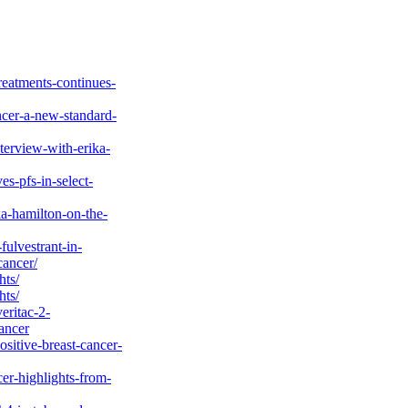
nversations in
estrant, a PROTAC
ve Dr Hamilton on
Breast Cancer
1 Erika Hamilton,
eatments-continues-
ncer-a-new-standard-
erview-with-erika-
s-pfs-in-select-
ka-hamilton-on-the-
fulvestrant-in-
cancer/
hts/
hts/
eritac-2-
ancer
ositive-breast-cancer-
er-highlights-from-