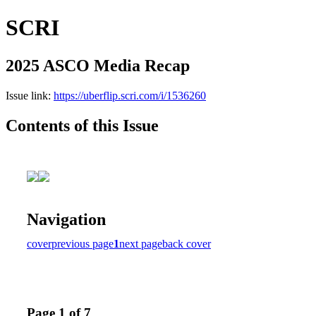
SCRI
2025 ASCO Media Recap
Issue link:
https://uberflip.scri.com/i/1536260
Contents of this Issue
Navigation
cover
previous page
1
next page
back cover
Page 1 of 7