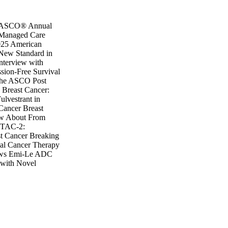
5 ASCO® Annual
f Managed Care
025 American
 New Standard in
nterview with
sion-Free Survival
 The ASCO Post
Breast Cancer:
lvestrant in
Cancer Breast
ow About From
ITAC-2:
t Cancer Breaking
ial Cancer Therapy
news Emi-Le ADC
 with Novel
SR1-mutated
ROTAC in Breast
degestrant May
R1 Mutation
 Studies Presented
rader Is Better
nt for ESR1-